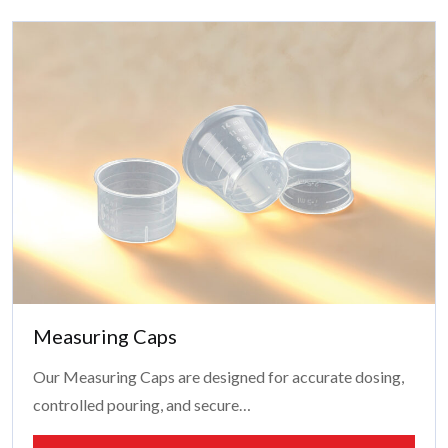
Measuring Caps
Our Measuring Caps are designed for accurate dosing,
controlled pouring, and secure…