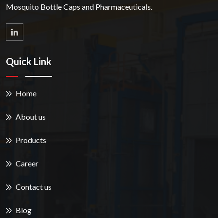
Mosquito Bottle Caps and Pharmaceuticals.
Quick Link
Home
About us
Products
Career
Contact us
Blog