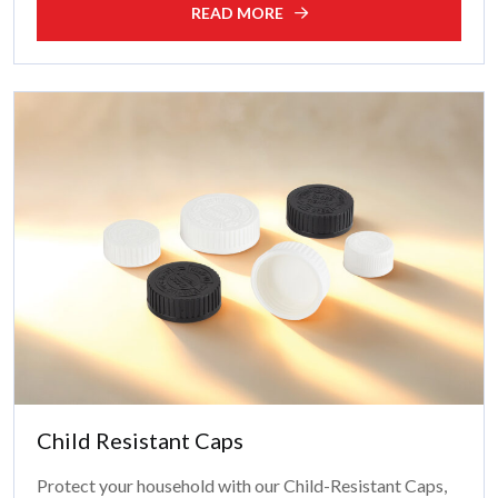
READ MORE
Child Resistant Caps
Protect your household with our Child-Resistant Caps,