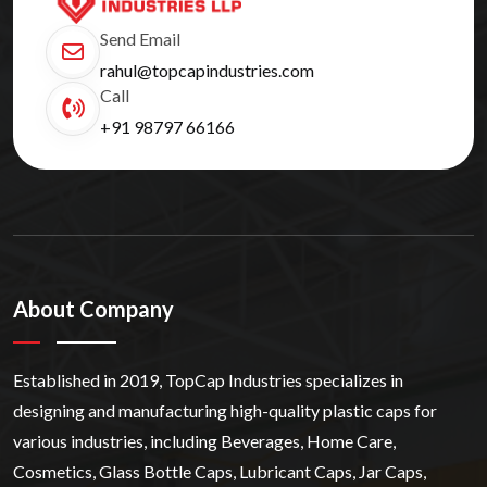
Send Email
rahul@topcapindustries.com
Call
+91 98797 66166
About Company
Established in 2019, TopCap Industries specializes in
designing and manufacturing high-quality plastic caps for
various industries, including Beverages, Home Care,
Cosmetics, Glass Bottle Caps, Lubricant Caps, Jar Caps,