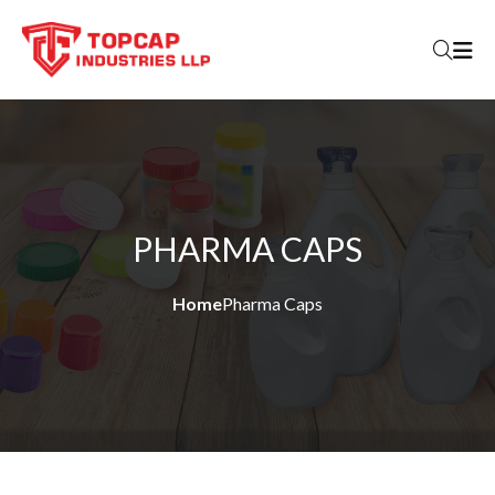
Skip to content
PHARMA CAPS
Home
Pharma Caps