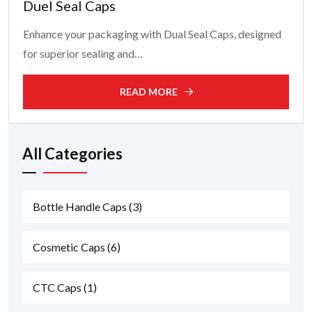
Duel Seal Caps
Enhance your packaging with Dual Seal Caps, designed
for superior sealing and…
READ MORE
All Categories
Bottle Handle Caps
(3)
Cosmetic Caps
(6)
CTC Caps
(1)