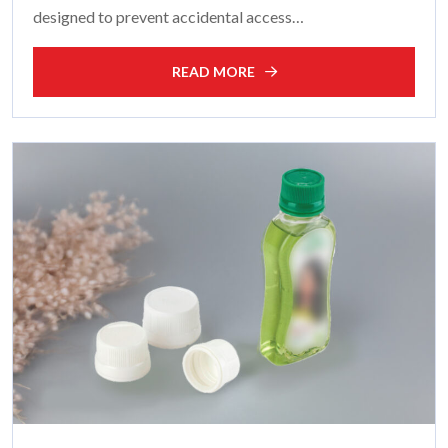
designed to prevent accidental access…
READ MORE