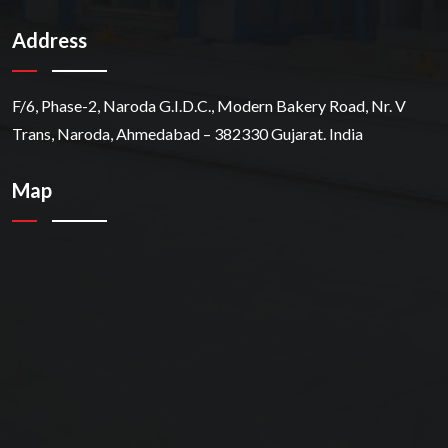
Address
F/6, Phase-2, Naroda G.I.D.C., Modern Bakery Road, Nr. V
Trans, Naroda, Ahmedabad – 382330 Gujarat. India
Map