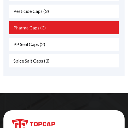
Pesticide Caps
(3)
Pharma Caps
(3)
PP Seal Caps
(2)
Spice Salt Caps
(3)