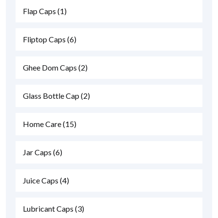
Flap Caps
(1)
Fliptop Caps
(6)
Ghee Dom Caps
(2)
Glass Bottle Cap
(2)
Home Care
(15)
Jar Caps
(6)
Juice Caps
(4)
Lubricant Caps
(3)