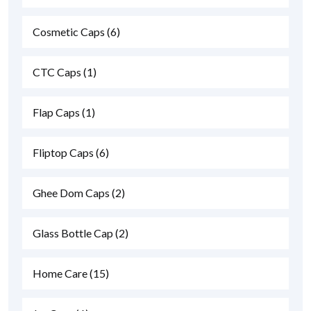
Cosmetic Caps
(6)
CTC Caps
(1)
Flap Caps
(1)
Fliptop Caps
(6)
Ghee Dom Caps
(2)
Glass Bottle Cap
(2)
Home Care
(15)