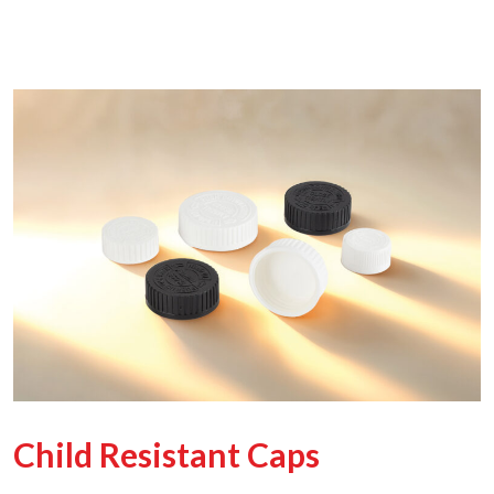
Child Resistant Caps