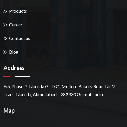
Products
Career
Contact us
Blog
Address
F/6, Phase-2, Naroda G.I.D.C., Modern Bakery Road, Nr. V
Trans, Naroda, Ahmedabad – 382330 Gujarat. India
Map