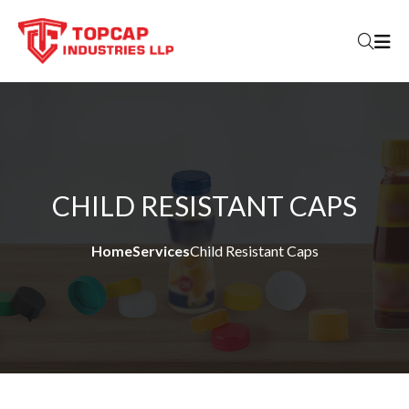
Skip to content
CHILD RESISTANT CAPS
Home
Services
Child Resistant Caps