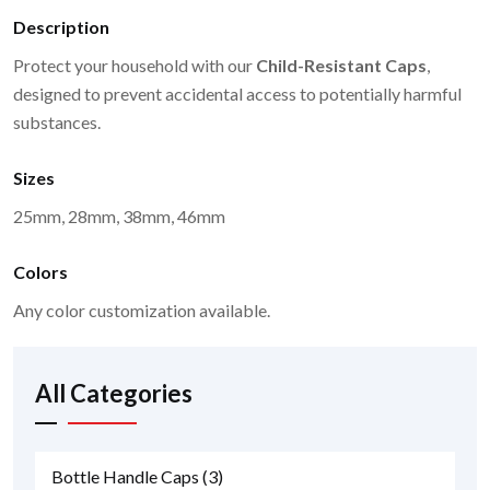
Description
Protect your household with our
Child-Resistant Caps
,
designed to prevent accidental access to potentially harmful
substances.
Sizes
25mm, 28mm, 38mm, 46mm
Colors
Any color customization available.
All Categories
Bottle Handle Caps
(3)