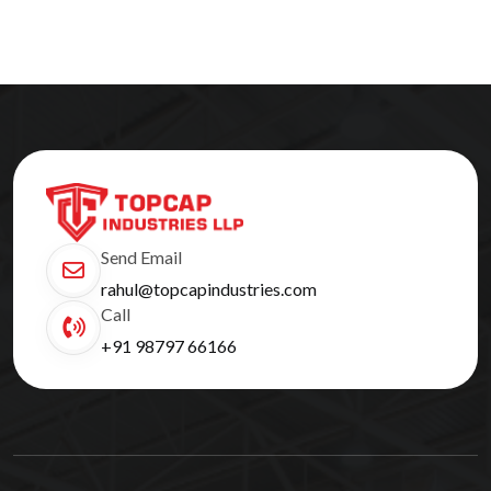
Send Email
rahul@topcapindustries.com
Call
+91 98797 66166