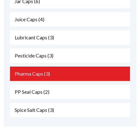
Jar Caps
(6)
Juice Caps
(4)
Lubricant Caps
(3)
Pesticide Caps
(3)
Pharma Caps
(3)
PP Seal Caps
(2)
Spice Salt Caps
(3)