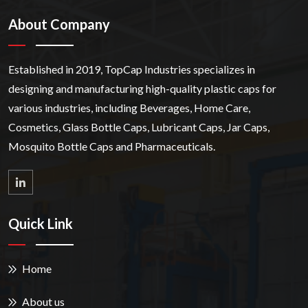
About Company
Established in 2019, TopCap Industries specializes in
designing and manufacturing high-quality plastic caps for
various industries, including Beverages, Home Care,
Cosmetics, Glass Bottle Caps, Lubricant Caps, Jar Caps,
Mosquito Bottle Caps and Pharmaceuticals.
Quick Link
Home
About us