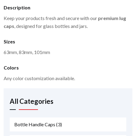
Description
Keep your products fresh and secure with our
premium lug
caps
, designed for glass bottles and jars.
Sizes
63mm, 83mm, 101mm
Colors
Any color customization available.
All Categories
Bottle Handle Caps
(3)