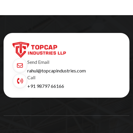
Send Email
rahul@topcapindustries.com
Call
+91 98797 66166