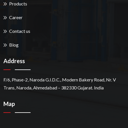
Products
Career
Contact us
Blog
Address
F/6, Phase-2, Naroda G.I.D.C., Modern Bakery Road, Nr. V
Trans, Naroda, Ahmedabad – 382330 Gujarat. India
Map