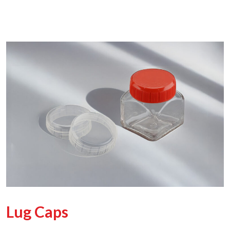
Lug Caps