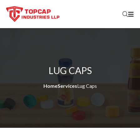
Skip to content
LUG CAPS
Home
Services
Lug Caps