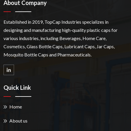
About Company
Established in 2019, TopCap Industries specializes in
designing and manufacturing high-quality plastic caps for
various industries, including Beverages, Home Care,
Cosmetics, Glass Bottle Caps, Lubricant Caps, Jar Caps,
Mosquito Bottle Caps and Pharmaceuticals.
Quick Link
Home
About us