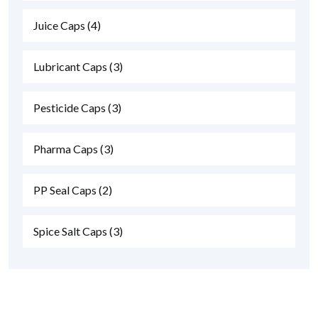
Juice Caps
(4)
Lubricant Caps
(3)
Pesticide Caps
(3)
Pharma Caps
(3)
PP Seal Caps
(2)
Spice Salt Caps
(3)