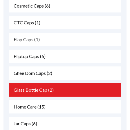
Cosmetic Caps
(6)
CTC Caps
(1)
Flap Caps
(1)
Fliptop Caps
(6)
Ghee Dom Caps
(2)
Glass Bottle Cap
(2)
Home Care
(15)
Jar Caps
(6)