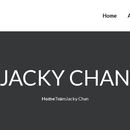
Home
JACKY CHA
Home
Team
Jacky Chan