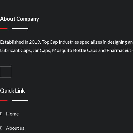
About Company
Established in 2019, TopCap Industries specializes in designing a
Lubricant Caps, Jar Caps, Mosquito Bottle Caps and Pharmaceutic
Quick Link
Home
About us