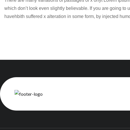
There are many variations of passages of x ohyt Lorem Ipsum 
which don’t look even slightly believable. If you are going t
havehbith suffered x alteration in some form, by injected hum