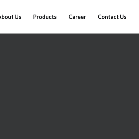
About Us
Products
Career
Contact Us
N