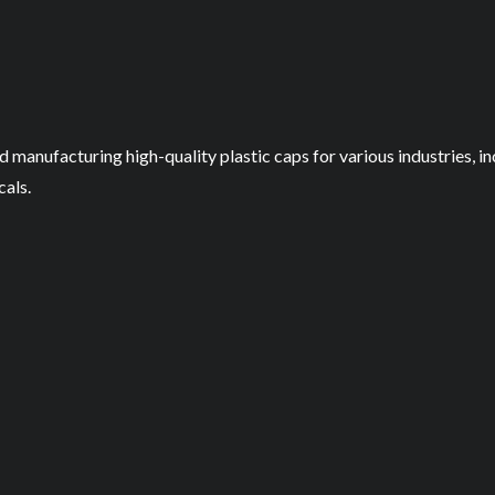
nd manufacturing high-quality plastic caps for various industries,
als.