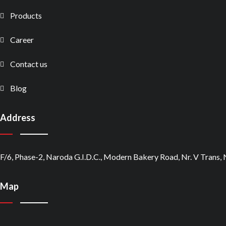
Products
Career
Contact us
Blog
Address
F/6, Phase-2, Naroda G.I.D.C., Modern Bakery Road, Nr. V Trans
Map