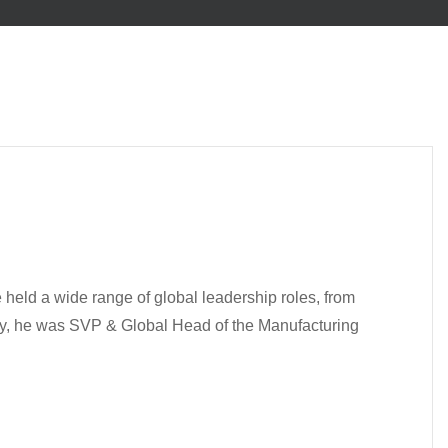
 held a wide range of global leadership roles, from
tly, he was SVP & Global Head of the Manufacturing