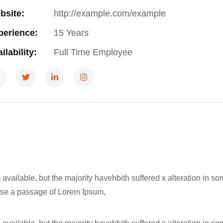
bsite:
http://example.com/example
perience:
15 Years
ilability:
Full Time Employee
available, but the majority havehbith suffered x alteration in 
o use a passage of Lorem Ipsum,