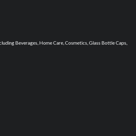
 including Beverages, Home Care, Cosmetics, Glass Bottle Caps,