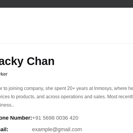
acky Chan
ker
or to joining company, she spent 20+ years at Inmosys, where he
vices to products, and across operations and sales. Most recen
iness..
one Number:
+91 5698 0036 420
ail:
example@gmail.com