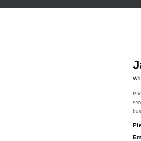
J
Wor
Pri
ser
bus
Ph
Em