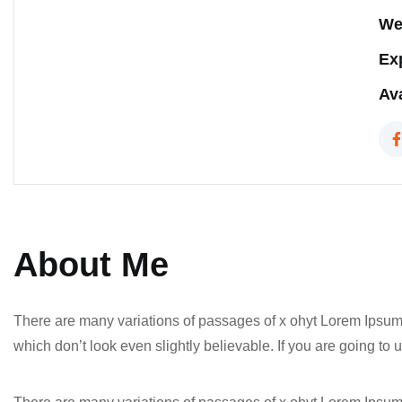
We
Ex
Ava
About Me
There are many variations of passages of x ohyt Lorem Ipsum 
which don’t look even slightly believable. If you are going t