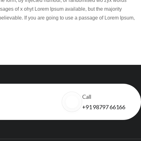
some form, by injected humour, or randomised wo zyx words
sages of x ohyt Lorem Ipsum available, but the majority
believable. If you are going to use a passage of Lorem Ipsum,
Call
+91 98797 66166