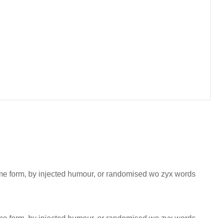
some form, by injected humour, or randomised wo zyx words