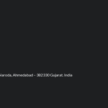
, Naroda, Ahmedabad – 382330 Gujarat. India