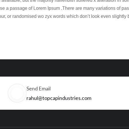
available, but the majority havehbith suffered x alteration in 
o use a passage of Lorem Ipsum .There are many variations of pas
our, or randomised wo zyx words which don’t look even slightly 
Send Email
rahul@topcapindustries.com